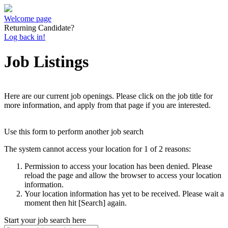
Welcome page
Returning Candidate?
Log back in!
Job Listings
Here are our current job openings. Please click on the job title for
more information, and apply from that page if you are interested.
Use this form to perform another job search
The system cannot access your location for 1 of 2 reasons:
Permission to access your location has been denied. Please
reload the page and allow the browser to access your location
information.
Your location information has yet to be received. Please wait a
moment then hit [Search] again.
Start your job search here