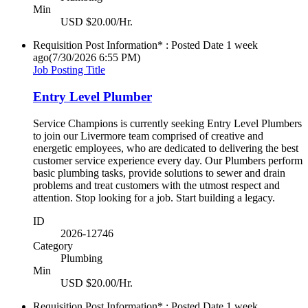
Min
USD $20.00/Hr.
Requisition Post Information* : Posted Date
1 week
ago
(7/30/2026 6:55 PM)
Job Posting Title
Entry Level Plumber
Service Champions is currently seeking Entry Level Plumbers
to join our Livermore team comprised of creative and
energetic employees, who are dedicated to delivering the best
customer service experience every day. Our Plumbers perform
basic plumbing tasks, provide solutions to sewer and drain
problems and treat customers with the utmost respect and
attention. Stop looking for a job. Start building a legacy.
ID
2026-12746
Category
Plumbing
Min
USD $20.00/Hr.
Requisition Post Information* : Posted Date
1 week