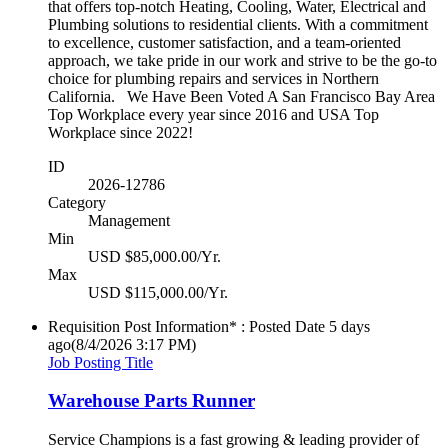
that offers top-notch Heating, Cooling, Water, Electrical and
Plumbing solutions to residential clients. With a commitment
to excellence, customer satisfaction, and a team-oriented
approach, we take pride in our work and strive to be the go-to
choice for plumbing repairs and services in Northern
California. We Have Been Voted A San Francisco Bay Area
Top Workplace every year since 2016 and USA Top
Workplace since 2022!
ID
2026-12786
Category
Management
Min
USD $85,000.00/Yr.
Max
USD $115,000.00/Yr.
Requisition Post Information* : Posted Date
5 days
ago
(8/4/2026 3:17 PM)
Job Posting Title
Warehouse Parts Runner
Service Champions is a fast growing & leading provider of