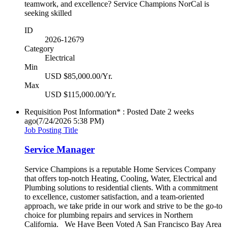
teamwork, and excellence? Service Champions NorCal is
seeking skilled
ID
2026-12679
Category
Electrical
Min
USD $85,000.00/Yr.
Max
USD $115,000.00/Yr.
Requisition Post Information* : Posted Date
2 weeks
ago
(7/24/2026 5:38 PM)
Job Posting Title
Service Manager
Service Champions is a reputable Home Services Company
that offers top-notch Heating, Cooling, Water, Electrical and
Plumbing solutions to residential clients. With a commitment
to excellence, customer satisfaction, and a team-oriented
approach, we take pride in our work and strive to be the go-to
choice for plumbing repairs and services in Northern
California. We Have Been Voted A San Francisco Bay Area