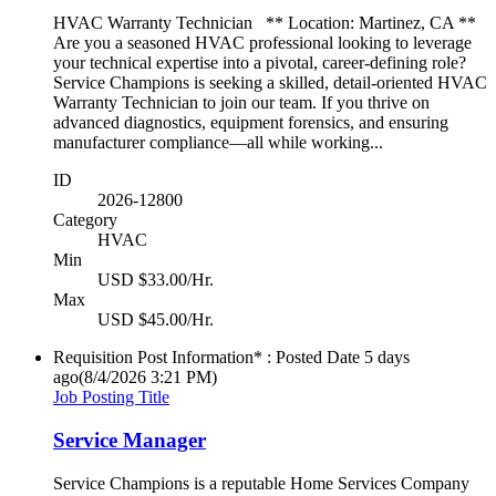
HVAC Warranty Technician ** Location: Martinez, CA **
Are you a seasoned HVAC professional looking to leverage
your technical expertise into a pivotal, career-defining role?
Service Champions is seeking a skilled, detail-oriented HVAC
Warranty Technician to join our team. If you thrive on
advanced diagnostics, equipment forensics, and ensuring
manufacturer compliance—all while working...
ID
2026-12800
Category
HVAC
Min
USD $33.00/Hr.
Max
USD $45.00/Hr.
Requisition Post Information* : Posted Date
5 days
ago
(8/4/2026 3:21 PM)
Job Posting Title
Service Manager
Service Champions is a reputable Home Services Company