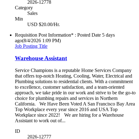
2026-12778
Category
Sales
Min
USD $20.00/Hr.
Requisition Post Information* : Posted Date
5 days
ago
(8/4/2026 1:09 PM)
Job Posting Title
Warehouse Assistant
Service Champions is a reputable Home Services Company
that offers top-notch Heating, Cooling, Water, Electrical and
Plumbing solutions to residential clients. With a commitment
to excellence, customer satisfaction, and a team-oriented
approach, we take pride in our work and strive to be the go-to
choice for plumbing repairs and services in Northern
California. We Have Been Voted A San Francisco Bay Area
Top Workplace every year since 2016 and USA Top
Workplace since 2022! We are hiring for a Warehouse
Assistant to work out of...
ID
2026-12777