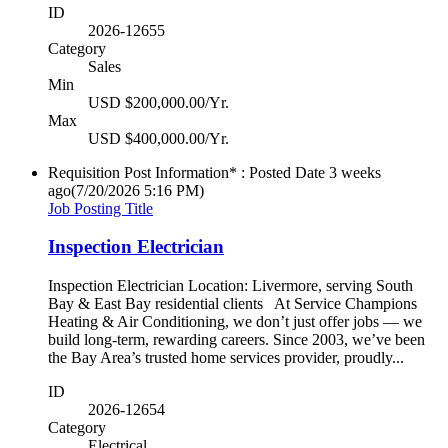
ID
2026-12655
Category
Sales
Min
USD $200,000.00/Yr.
Max
USD $400,000.00/Yr.
Requisition Post Information* : Posted Date
3 weeks
ago
(7/20/2026 5:16 PM)
Job Posting Title
Inspection Electrician
Inspection Electrician Location: Livermore, serving South
Bay & East Bay residential clients At Service Champions
Heating & Air Conditioning, we don’t just offer jobs — we
build long-term, rewarding careers. Since 2003, we’ve been
the Bay Area’s trusted home services provider, proudly...
ID
2026-12654
Category
Electrical