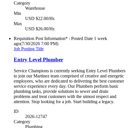
Category
Warehouse
Min
USD $22.00/Hr.
Max
USD $26.00/Hr.
Requisition Post Information* : Posted Date
1 week
ago
(7/30/2026 7:00 PM)
Job Posting Title
Entry Level Plumber
Service Champions is currently seeking Entry Level Plumbers
to join our Martinez team comprised of creative and energetic
employees, who are dedicated to delivering the best customer
service experience every day. Our Plumbers perform basic
plumbing tasks, provide solutions to sewer and drain
problems and treat customers with the utmost respect and
attention. Stop looking for a job. Start building a legacy.
ID
2026-12747
Category
Plumbing