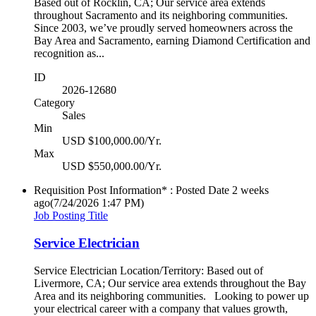
Based out of Rocklin, CA; Our service area extends
throughout Sacramento and its neighboring communities.
Since 2003, we’ve proudly served homeowners across the
Bay Area and Sacramento, earning Diamond Certification and
recognition as...
ID
2026-12680
Category
Sales
Min
USD $100,000.00/Yr.
Max
USD $550,000.00/Yr.
Requisition Post Information* : Posted Date
2 weeks
ago
(7/24/2026 1:47 PM)
Job Posting Title
Service Electrician
Service Electrician Location/Territory: Based out of
Livermore, CA; Our service area extends throughout the Bay
Area and its neighboring communities. Looking to power up
your electrical career with a company that values growth,