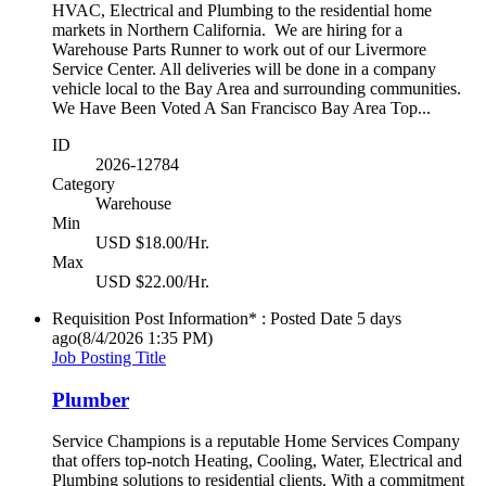
HVAC, Electrical and Plumbing to the residential home
markets in Northern California. We are hiring for a
Warehouse Parts Runner to work out of our Livermore
Service Center. All deliveries will be done in a company
vehicle local to the Bay Area and surrounding communities.
We Have Been Voted A San Francisco Bay Area Top...
ID
2026-12784
Category
Warehouse
Min
USD $18.00/Hr.
Max
USD $22.00/Hr.
Requisition Post Information* : Posted Date
5 days
ago
(8/4/2026 1:35 PM)
Job Posting Title
Plumber
Service Champions is a reputable Home Services Company
that offers top-notch Heating, Cooling, Water, Electrical and
Plumbing solutions to residential clients. With a commitment