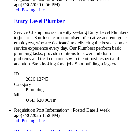
ago
(7/30/2026 6:56 PM)
Job Posting Title
Entry Level Plumber
Service Champions is currently seeking Entry Level Plumbers
to join our San Jose team comprised of creative and energetic
employees, who are dedicated to delivering the best customer
service experience every day. Our Plumbers perform basic
plumbing tasks, provide solutions to sewer and drain
problems and treat customers with the utmost respect and
attention. Stop looking for a job. Start building a legacy.
ID
2026-12745
Category
Plumbing
Min
USD $20.00/Hr.
Requisition Post Information* : Posted Date
1 week
ago
(7/30/2026 1:58 PM)
Job Posting Title